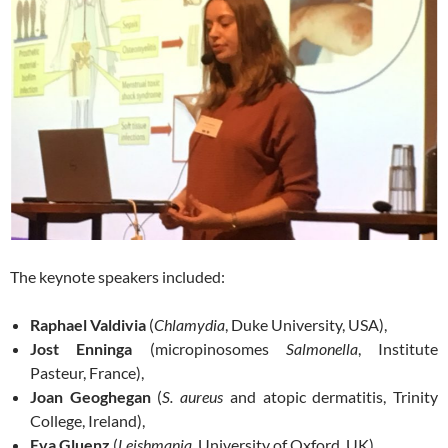
The keynote speakers included:
Raphael Valdivia
(
Chlamydia
, Duke University, USA),
Jost Enninga
(micropinosomes
Salmonella
, Institute
Pasteur, France),
Joan Geoghegan
(
S. aureus
and atopic dermatitis, Trinity
College, Ireland),
Eva Gluenz
(
Leishmania
, University of Oxford, UK),