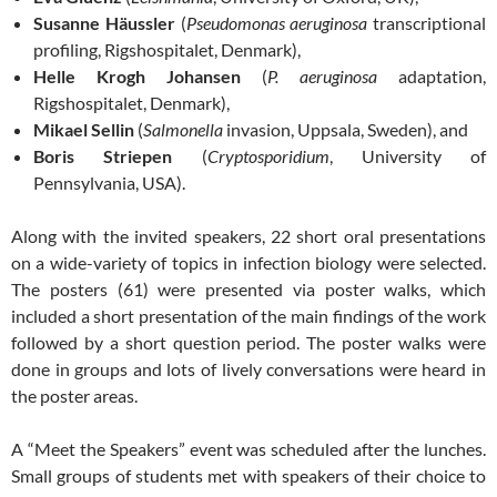
Susanne Häussler
(
Pseudomonas aeruginosa
transcriptional
profiling, Rigshospitalet, Denmark),
Helle Krogh Johansen
(
P. aeruginosa
adaptation,
Rigshospitalet, Denmark),
Mikael Sellin
(
Salmonella
invasion, Uppsala, Sweden), and
Boris Striepen
(
Cryptosporidium
, University of
Pennsylvania, USA).
Along with the invited speakers, 22 short oral presentations
on a wide-variety of topics in infection biology were selected.
The posters (61) were presented via poster walks, which
included a short presentation of the main findings of the work
followed by a short question period. The poster walks were
done in groups and lots of lively conversations were heard in
the poster areas.
A “Meet the Speakers” event was scheduled after the lunches.
Small groups of students met with speakers of their choice to