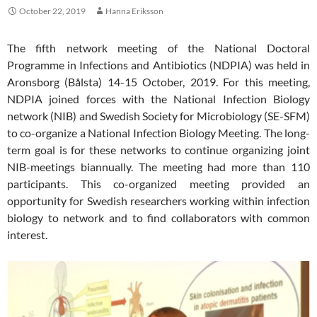
October 22, 2019
Hanna Eriksson
The fifth network meeting of the National Doctoral
Programme in Infections and Antibiotics (NDPIA) was held in
Aronsborg (Bålsta) 14-15 October, 2019. For this meeting,
NDPIA joined forces with the National Infection Biology
network (NIB) and Swedish Society for Microbiology (SE-SFM)
to co-organize a National Infection Biology Meeting. The long-
term goal is for these networks to continue organizing joint
NIB-meetings biannually. The meeting had more than 110
participants. This co-organized meeting provided an
opportunity for Swedish researchers working within infection
biology to network and to find collaborators with common
interest.