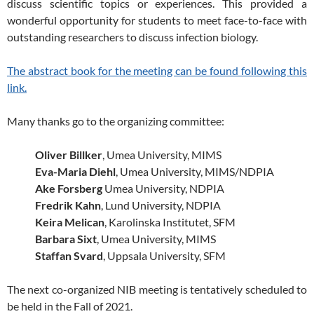
discuss scientific topics or experiences. This provided a
wonderful opportunity for students to meet face-to-face with
outstanding researchers to discuss infection biology.
The abstract book for the meeting can be found following this
link.
Many thanks go to the organizing committee:
Oliver Billker
, Umea University, MIMS
Eva-Maria Diehl
, Umea University, MIMS/NDPIA
Ake Forsberg
Umea University, NDPIA
Fredrik Kahn
, Lund University, NDPIA
Keira Melican
, Karolinska Institutet, SFM
Barbara Sixt
, Umea University, MIMS
Staffan Svard
, Uppsala University, SFM
The next co-organized NIB meeting is tentatively scheduled to
be held in the Fall of 2021.