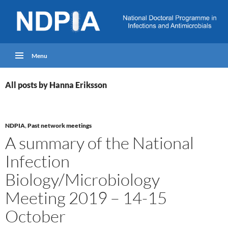
Menu
All posts by Hanna Eriksson
NDPIA
,
Past network meetings
A summary of the National
Infection
Biology/Microbiology
Meeting 2019 – 14-15
October