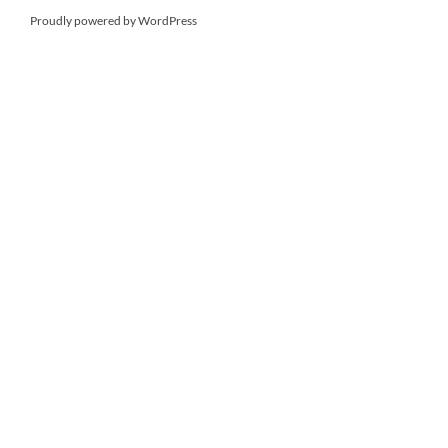
Proudly powered by WordPress