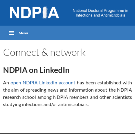
Menu
Connect & network
NDPIA on LinkedIn
An
open NDPIA LinkedIn account
has been established with
the aim of spreading news and information about the NDPIA
research school among NDPIA members and other scientists
studying infections and/or antimicrobials.