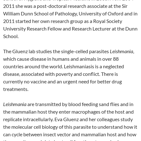
2011 she was a post-doctoral research associate at the Sir
William Dunn School of Pathology, University of Oxford and in
2011 started her own research group as a Royal Society
University Research Fellow and Research Lecturer at the Dunn
School.
The Gluenz lab studies the single-celled parasites
Leishmania
,
which cause disease in humans and animals in over 88
countries around the world. Leishmaniasis is a neglected
disease, associated with poverty and conflict. There is
currently no vaccine and an urgent need for better drug
treatments.
Leishmania
are transmitted by blood feeding sand flies and in
the mammalian host they enter macrophages of the host and
replicate intracellularly. Eva Gluenz and her colleagues study
the molecular cell biology of this parasite to understand how it
can cycle between insect vector and mammalian host and how