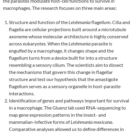
the parasites modulate host-cell functions to survive in
macrophages. The research focuses on three main areas:
Structure and function of the
Leishmania
flagellum. Cilia and
flagella are cellular projections built around a microtubule
axoneme whose molecular architecture is highly conserved
across eukaryotes. When the
Leishmania
parasite is
engulfed by a macrophage, it changes shape and the
flagellum turns from a device built for into a structure
resembling a sensory cilium. The scientists aim to dissect
the mechanisms that govern this change in flagellar
structure and test our hypothesis that the amastigote
flagellum serves as a sensory organelle in host-parasite
interactions.
Identification of genes and pathways important for survival
in a macrophage. The Gluenz lab used RNA-sequencing to
map gene expression patterns in the insect- and
mammalian-infective forms of
Leishmania mexicana
.
Comparative analyses allowed us to define differences in