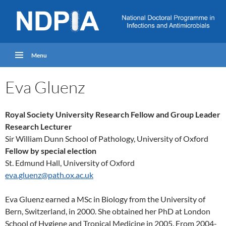
Menu
Eva Gluenz
Royal Society University Research Fellow and Group Leader
Research Lecturer
Sir William Dunn School of Pathology, University of Oxford
Fellow
by special election
St. Edmund Hall, University of Oxford
eva.gluenz@path.ox.ac.uk
Eva Gluenz earned a MSc in Biology from the University of
Bern, Switzerland, in 2000. She obtained her PhD at London
School of Hygiene and Tropical Medicine in 2005. From 2004-