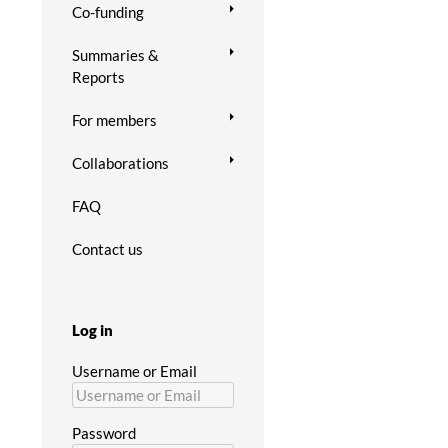
Co-funding
Summaries &
Reports
For members
Collaborations
FAQ
Contact us
Log in
Username or Email
Password