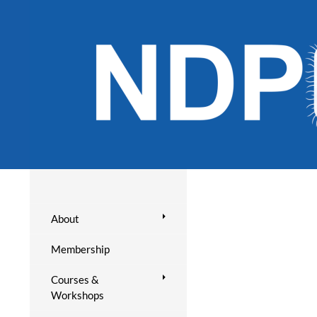
About
Membership
Courses &
Workshops