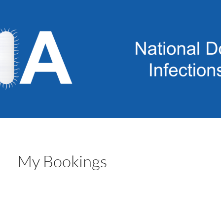
My Bookings