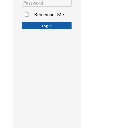
Remember Me