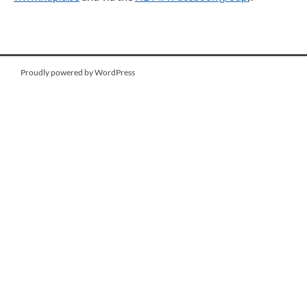
Proudly powered by WordPress