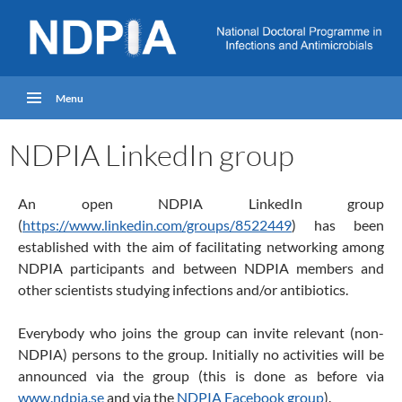
Menu
NDPIA LinkedIn group
An open NDPIA LinkedIn group
(
https://www.linkedin.com/groups/8522449
) has been
established with the aim of facilitating networking among
NDPIA participants and between NDPIA members and
other scientists studying infections and/or antibiotics.
Everybody who joins the group can invite relevant (non-
NDPIA) persons to the group. Initially no activities will be
announced via the group (this is done as before via
www.ndpia.se
and via the
NDPIA Facebook group
).