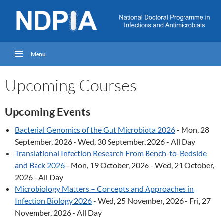
Menu
Upcoming Courses
Upcoming Events
Bacterial Genomics of the Gut Microbiota 2026
- Mon, 28
September, 2026 - Wed, 30 September, 2026 - All Day
Translational Infection Research From Bench-to-Bedside
and Back 2026
- Mon, 19 October, 2026 - Wed, 21 October,
2026 - All Day
Microbiology Matters – Concepts and Approaches in
Infection Biology 2026
- Wed, 25 November, 2026 - Fri, 27
November, 2026 - All Day