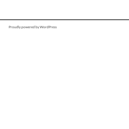
Proudly powered by WordPress