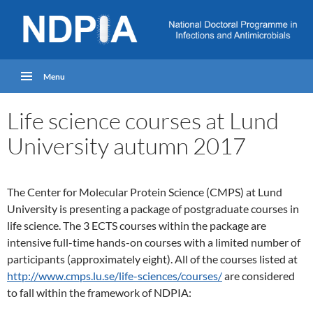
Menu
Life science courses at Lund
University autumn 2017
The Center for Molecular Protein Science (CMPS) at Lund
University is presenting a package of postgraduate courses in
life science. The 3 ECTS courses within the package are
intensive full-time hands-on courses with a limited number of
participants (approximately eight). All of the courses listed at
http://www.cmps.lu.se/life-sciences/courses/
are considered
to fall within the framework of NDPIA: