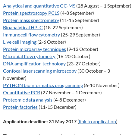
Analytical and quantitative GC-MS
(28 August – 1 September)
Protein spectroscopy PCLS
(4-8 September)
Protein mass spectrometry
(11-15 September)
Bioanalytical HPLC
(18-22 September)
Immunocell flow cytometry
(25-29 September)
Live cell imaging
(2-6 October)
Protein microarray techniques
(9-13 October)
Microbial flow cytometry
(16-20 October)
DNA amplification technology
(23-27 October)
Confocal laser scanning microscopy
(30 October – 3
November)
PYTHON bioinformatics programming
(6-10 November)
Quantitative PCR
(27 November – 1 December)
Proteomic data analysis
(4-8 December)
Protein factories
(11-15 December)
Application deadline:
31 May 2017
(
link to application
)