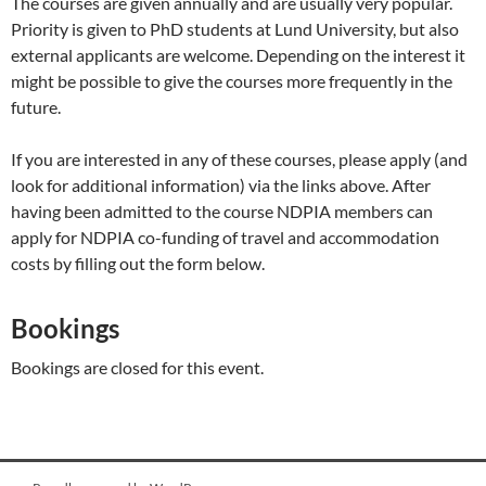
The courses are given annually and are usually very popular.
Priority is given to PhD students at Lund University, but also
external applicants are welcome. Depending on the interest it
might be possible to give the courses more frequently in the
future.
If you are interested in any of these courses, please apply (and
look for additional information) via the links above. After
having been admitted to the course NDPIA members can
apply for NDPIA co-funding of travel and accommodation
costs by filling out the form below.
Bookings
Bookings are closed for this event.