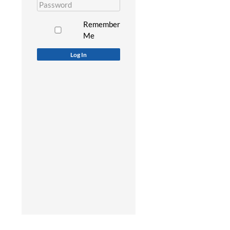
Remember
Me