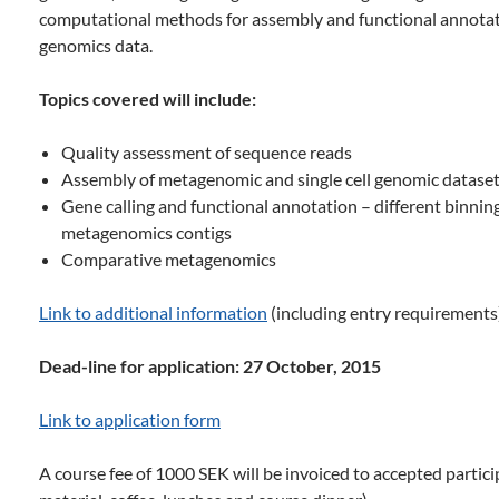
computational methods for assembly and functional annota
genomics data.
Topics covered will include:
Quality assessment of sequence reads
Assembly of metagenomic and single cell genomic datase
Gene calling and functional annotation – different binning
metagenomics contigs
Comparative metagenomics
Link to additional information
(including entry requirements
Dead-line for application: 27 October, 2015
Link to application form
A course fee of 1000 SEK will be invoiced to accepted partici