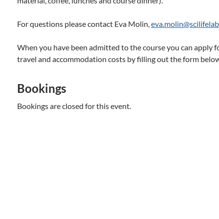
material, coffee, lunches and course dinner).
For questions please contact Eva Molin,
eva.molin@scilifelab
When you have been admitted to the course you can apply f
travel and accommodation costs by filling out the form belo
Bookings
Bookings are closed for this event.