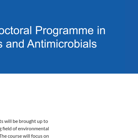
ts will be brought up to
g field of environmental
The course will focus on