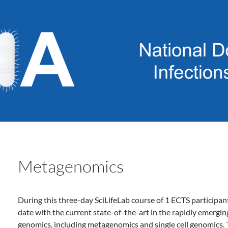
Metagenomics
During this three-day SciLifeLab course of 1 ECTS participan
date with the current state-of-the-art in the rapidly emergin
genomics, including metagenomics and single cell genomics. 