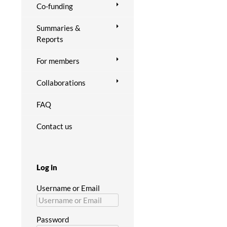
Co-funding
Summaries &
Reports
For members
Collaborations
FAQ
Contact us
Log in
Username or Email
Password