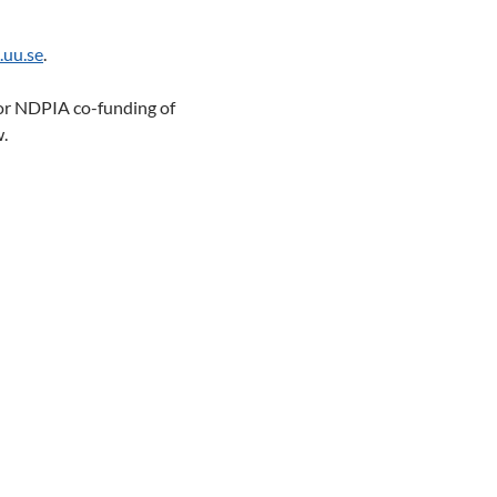
.uu.se
.
or NDPIA co-funding of
w.