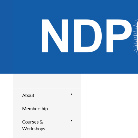
About
Membership
Courses &
Workshops