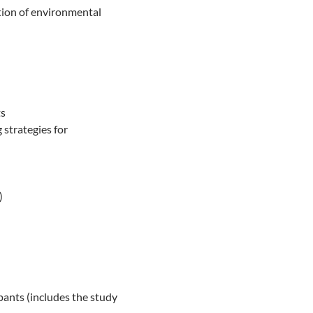
tion of environmental
ts
 strategies for
)
pants (includes the study