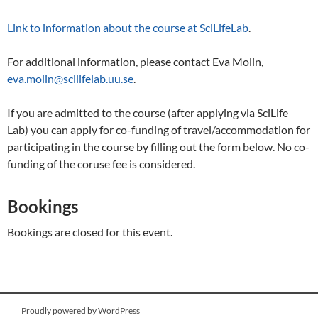
Link to information about the course at SciLifeLab
.
For additional information, please contact Eva Molin,
eva.molin@scilifelab.uu.se
.
If you are admitted to the course (after applying via SciLife
Lab) you can apply for co-funding of travel/accommodation for
participating in the course by filling out the form below. No co-
funding of the coruse fee is considered.
Bookings
Bookings are closed for this event.
Proudly powered by WordPress