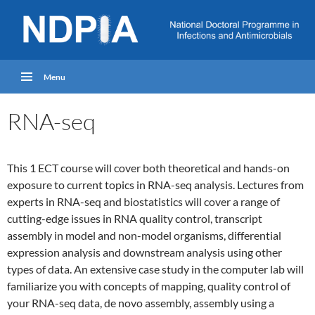
Menu
RNA-seq
This 1 ECT course will cover both theoretical and hands-on
exposure to current topics in RNA-seq analysis. Lectures from
experts in RNA-seq and biostatistics will cover a range of
cutting-edge issues in RNA quality control, transcript
assembly in model and non-model organisms, differential
expression analysis and downstream analysis using other
types of data. An extensive case study in the computer lab will
familiarize you with concepts of mapping, quality control of
your RNA-seq data, de novo assembly, assembly using a