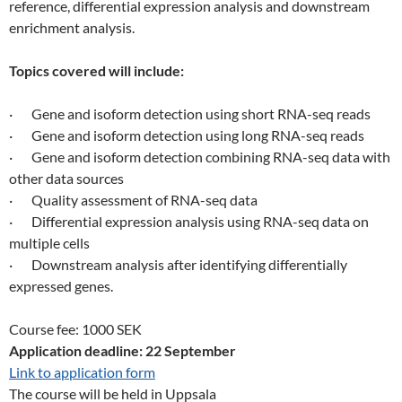
reference, differential expression analysis and downstream
enrichment analysis.
Topics covered will include:
· Gene and isoform detection using short RNA-seq reads
· Gene and isoform detection using long RNA-seq reads
· Gene and isoform detection combining RNA-seq data with
other data sources
· Quality assessment of RNA-seq data
· Differential expression analysis using RNA-seq data on
multiple cells
· Downstream analysis after identifying differentially
expressed genes.
Course fee: 1000 SEK
Application deadline: 22 September
Link to application form
The course will be held in Uppsala