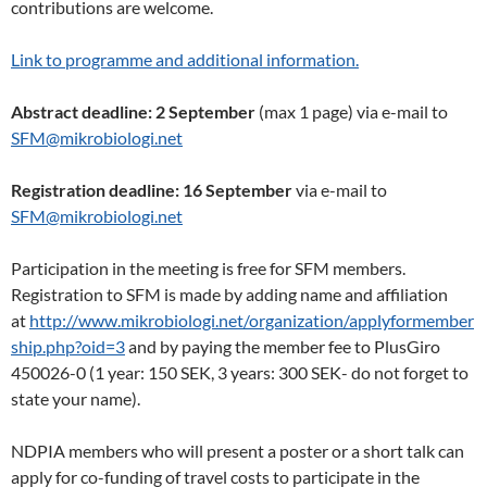
contributions are welcome.
Link to programme and additional information.
Abstract deadline: 2 September
(max 1 page) via e-mail to
SFM@mikrobiologi.net
Registration deadline: 16 September
via e-mail to
SFM@mikrobiologi.net
Participation in the meeting is free for SFM members.
Registration to SFM is made by adding name and affiliation
at
http://www.mikrobiologi.net/organization/applyformember
ship.php?oid=3
and by paying the member fee to PlusGiro
450026-0 (1 year: 150 SEK, 3 years: 300 SEK- do not forget to
state your name).
NDPIA members who will present a poster or a short talk can
apply for co-funding of travel costs to participate in the