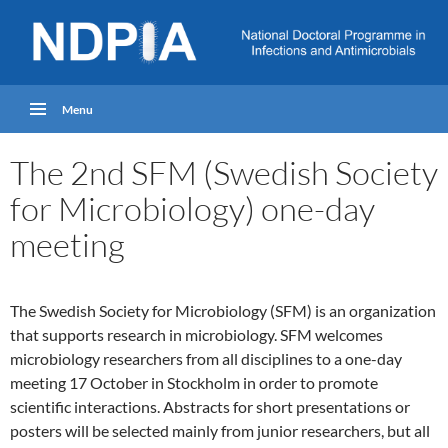
Menu
The 2nd SFM (Swedish Society
for Microbiology) one-day
meeting
The Swedish Society for Microbiology (SFM) is an organization
that supports research in microbiology. SFM welcomes
microbiology researchers from all disciplines to a one-day
meeting 17 October in Stockholm in order to promote
scientific interactions. Abstracts for short presentations or
posters will be selected mainly from junior researchers, but all