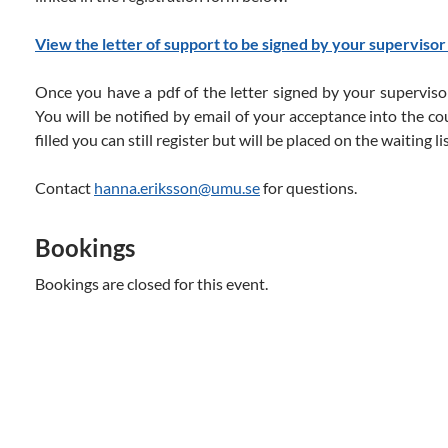
View the letter of support to be signed by your supervisor
Once you have a pdf of the letter signed by your supervisor
You will be notified by email of your acceptance into the co
filled you can still register but will be placed on the waiting lis
Contact
hanna.eriksson@umu.se
for questions.
Bookings
Bookings are closed for this event.