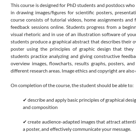
This course is designed for PhD students and postdocs who w
in drawing images/figures for scientific posters, presentat
course consists of tutorial videos, home assignments and 
feedback sessions online. Students progress from a beginn
visual rhetoric and in use of an illustration software of you
students produce a graphical abstract that describes their o
poster using the principles of graphic design that they 
students practice analyzing and giving constructive feedba
overview images, flowcharts, results graphs, posters, an
different research areas. Image ethics and copyright are also
On completion of the course, the student should be able to:
✔ describe and apply basic principles of graphical desig
and composition
✔ create audience-adapted images that attract attenti
a poster, and effectively communicate your message.