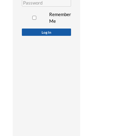
Remember
Me