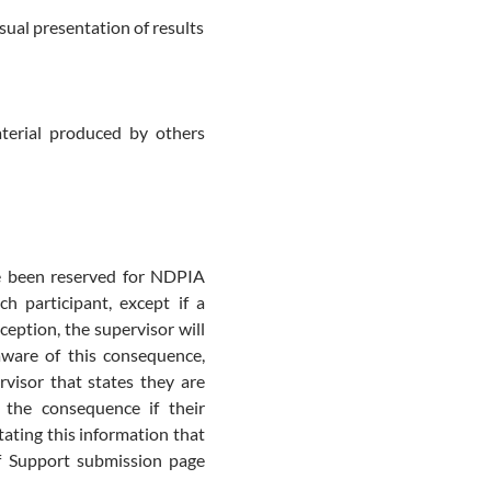
isual presentation of results
terial produced by others
 been reserved for NDPIA
h participant, except if a
ception, the supervisor will
aware of this consequence,
rvisor that states they are
 the consequence if their
tating this information that
of Support submission page