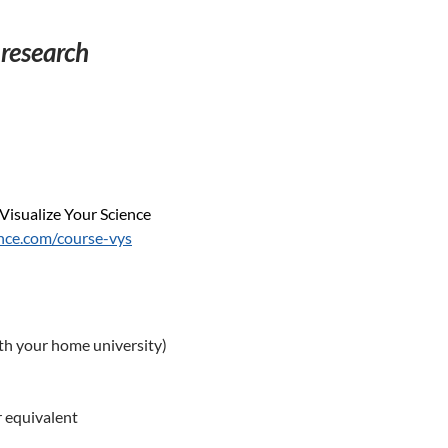
 research
Visualize Your Science
ence.com/course-vys
th your home university)
r equivalent