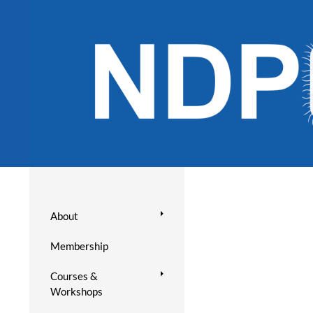
About
Membership
Courses &
Workshops