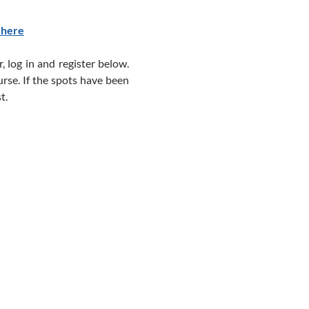
 here
, log in and register below.
urse. If the spots have been
t.