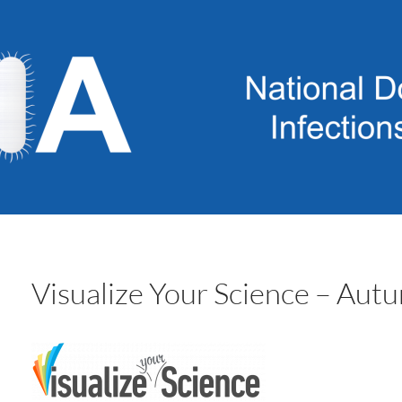
Visualize Your Science – Au