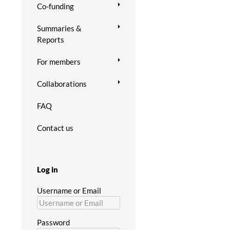
Co-funding
Summaries &
Reports
For members
Collaborations
FAQ
Contact us
Log in
Username or Email
Password