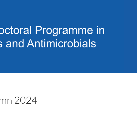
tumn 2024