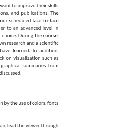
ant to improve their skills
ions, and publications. The
four scheduled face-to-face
er to an advanced level in
r choice. During the course,
wn research and a scientific
have learned. In addition,
ck on visualization such as
d graphical summaries from
 discussed.
n by the use of colors, fonts
on, lead the viewer through