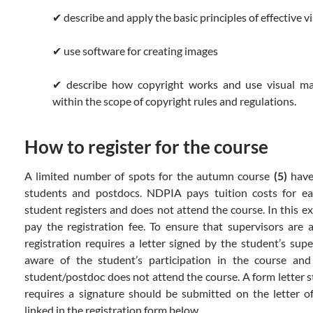
✔ describe and apply the basic principles of effective v
✔ use software for creating images
✔ describe how copyright works and use visual ma
within the scope of copyright rules and regulations.
How to register for the course
A limited number of spots for the autumn course
(5)
have
students and postdocs. NDPIA pays tuition costs for eac
student registers and does not attend the course. In this ex
pay the registration fee. To ensure that supervisors are 
registration requires a letter signed by the student’s supe
aware of the student’s participation in the course and
student/postdoc does not attend the course. A form letter s
requires a signature should be submitted on the letter 
linked in the registration form below.