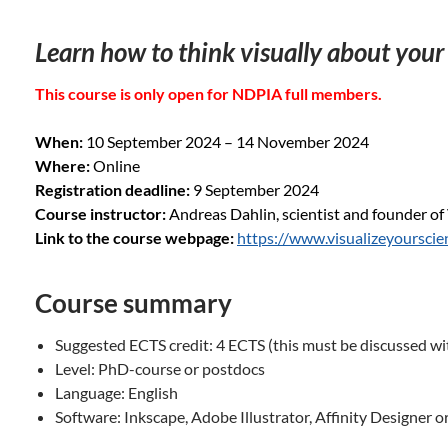
Learn how to think visually about your
This course is only open for NDPIA full members.
When:
10 September 2024 – 14 November 2024
Where:
Online
Registration deadline:
9 September 2024
Course instructor:
Andreas Dahlin, scientist and founder of 
Link to the course webpage:
https://www.visualizeyoursci
Course summary
Suggested ECTS credit: 4 ECTS (this must be discussed wi
Level: PhD-course or postdocs
Language: English
Software: Inkscape, Adobe Illustrator, Affinity Designer o