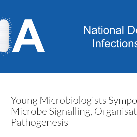
Young Microbiologists Symp
Microbe Signalling, Organisa
Pathogenesis