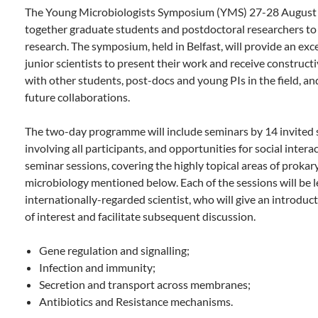
The Young Microbiologists Symposium (YMS) 27-28 August i
together graduate students and postdoctoral researchers to 
research. The symposium, held in Belfast, will provide an exc
junior scientists to present their work and receive construct
with other students, post-docs and young PIs in the field, and
future collaborations.
The two-day programme will include seminars by 14 invited s
involving all participants, and opportunities for social interac
seminar sessions, covering the highly topical areas of prokar
microbiology mentioned below. Each of the sessions will be l
internationally-regarded scientist, who will give an introduct
of interest and facilitate subsequent discussion.
Gene regulation and signalling;
Infection and immunity;
Secretion and transport across membranes;
Antibiotics and Resistance mechanisms.