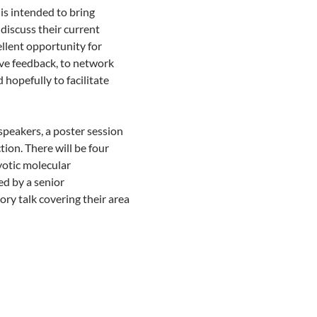
s intended to bring
discuss their current
ellent opportunity for
ive feedback, to network
 hopefully to facilitate
peakers, a poster session
tion. There will be four
yotic molecular
ed by a senior
ory talk covering their area