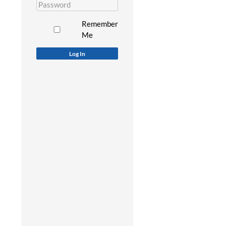
Remember
Me