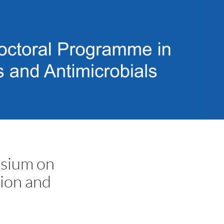
osium on
tion and