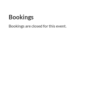
Bookings
Bookings are closed for this event.