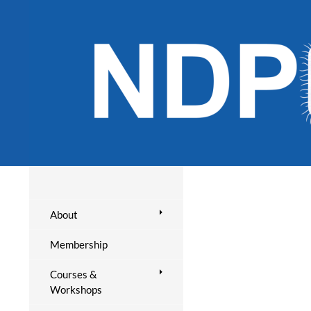
About
Membership
Courses &
Workshops