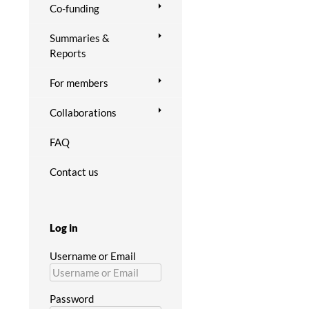
Co-funding
Summaries &
Reports
For members
Collaborations
FAQ
Contact us
Log in
Username or Email
Password