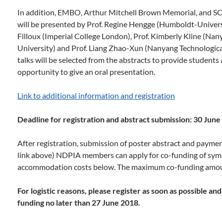
In addition, EMBO, Arthur Mitchell Brown Memorial, and S
will be presented by Prof. Regine Hengge (Humboldt-Univer
Filloux (Imperial College London), Prof. Kimberly Kline (Na
University) and Prof. Liang Zhao-Xun (Nanyang Technologica
talks will be selected from the abstracts to provide students
opportunity to give an oral presentation.
Link to additional information and registration
Deadline for registration and abstract submission: 30 Jun
After registration, submission of poster abstract and payme
link above) NDPIA members can apply for co-funding of symp
accommodation costs below. The maximum co-funding amou
For logistic reasons, please register as soon as possible a
funding no later than 27 June 2018.