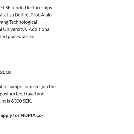
CELSE funded lectureships
sität
zu
Berlin), Prof. Alain
nyang Technological
l University). Additional
 and
post-docs
an
e 2018
nt of symposium fee (via the
osium fee, travel and
nt is 8000 SEK.
nd apply for NDPIA co-