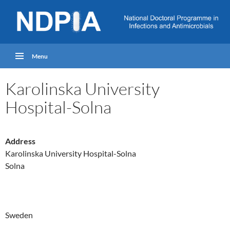
Menu
Karolinska University
Hospital-Solna
Address
Karolinska University Hospital-Solna
Solna
Sweden