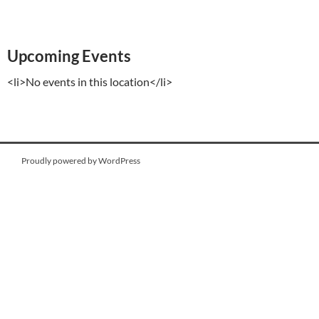
Upcoming Events
<li>No events in this location</li>
Proudly powered by WordPress