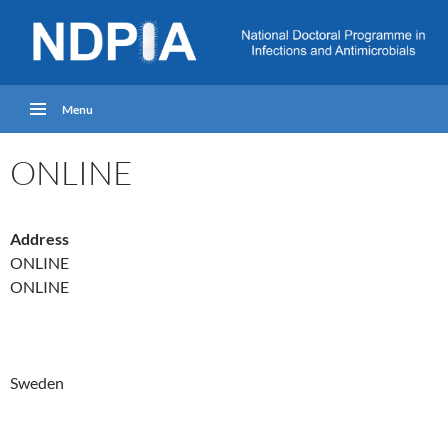
Menu
ONLINE
Address
ONLINE
ONLINE
Sweden