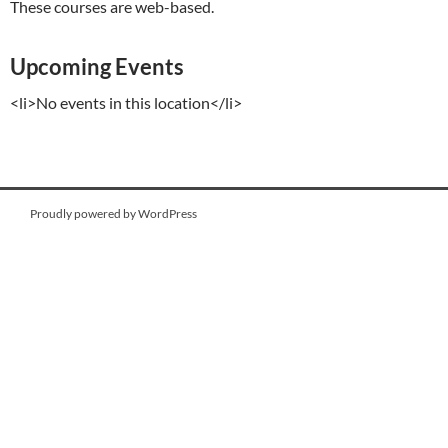
These courses are web-based.
Upcoming Events
<li>No events in this location</li>
Proudly powered by WordPress