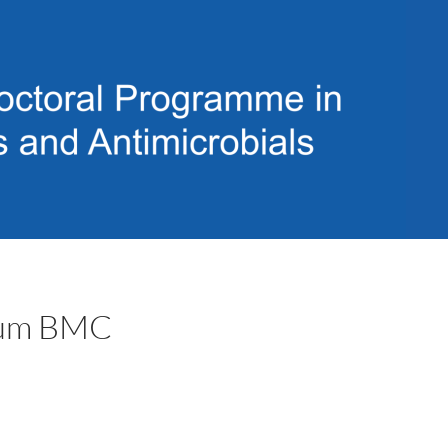
trum BMC