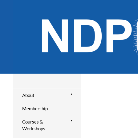
About
Membership
Courses &
Workshops