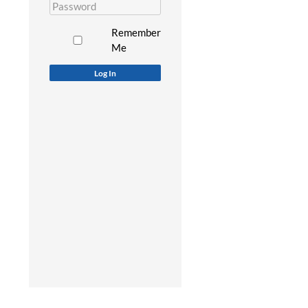
Remember
Me