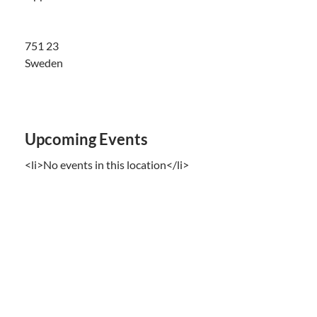
751 23
Sweden
Upcoming Events
<li>No events in this location</li>