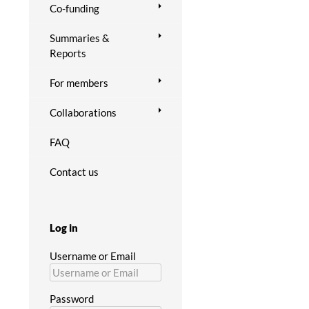
Co-funding
Summaries &
Reports
For members
Collaborations
FAQ
Contact us
Log in
Username or Email
Password