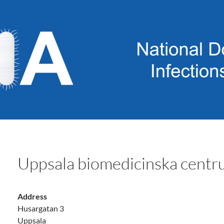
Uppsala biomedicinska cen
Address
Husargatan 3
Uppsala