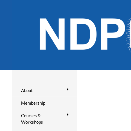
About
Membership
Courses &
Workshops