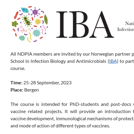
All NDPIA members are invited by our Norwegian partner 
School in Infection Biology and Antimicrobials (
IBA
) to par
course.
Time:
25-28 September, 2023
Place:
Bergen
The course is intended for PhD-students and post-docs
vaccine related projects. It will provide an introduction 
vaccine development, immunological mechanisms of protection
and mode of action of different types of vaccines.