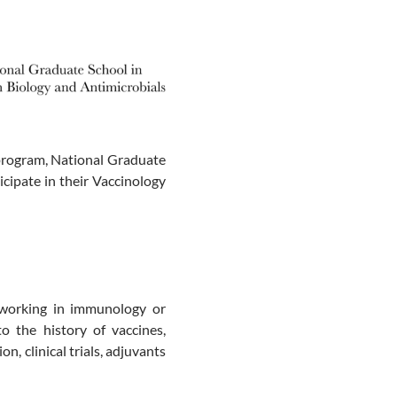
program, National Graduate
ticipate in their Vaccinology
 working in immunology or
to the history of vaccines,
, clinical trials, adjuvants