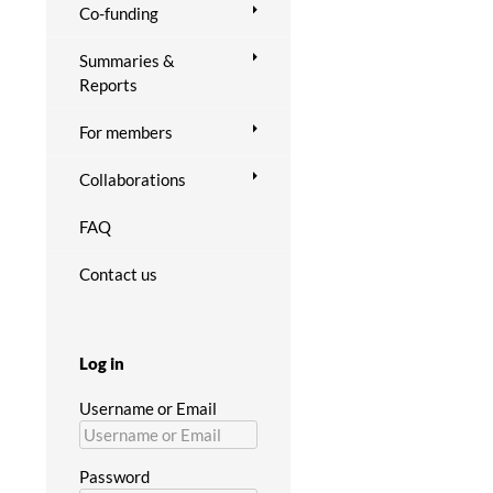
Co-funding
Summaries &
Reports
For members
Collaborations
FAQ
Contact us
Log in
Username or Email
Password