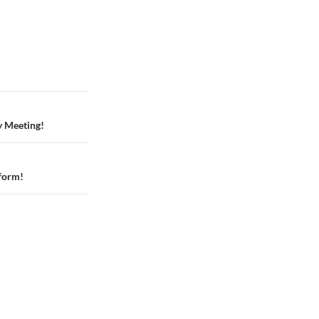
y Meeting!
tform!