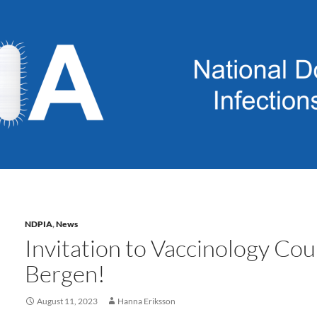
NDPIA
,
News
Invitation to Vaccinology Cou
Bergen!
August 11, 2023
Hanna Eriksson