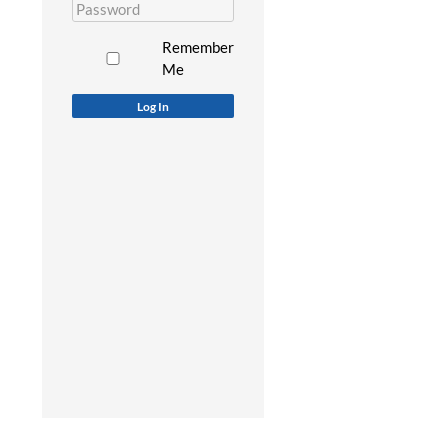
Remember
Me