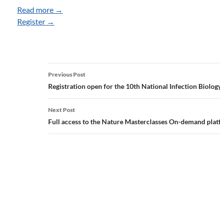
Read more →
Register →
Post
Previous Post
navigation
Registration open for the 10th National Infection Biolog
Next Post
Full access to the Nature Masterclasses On-demand pla