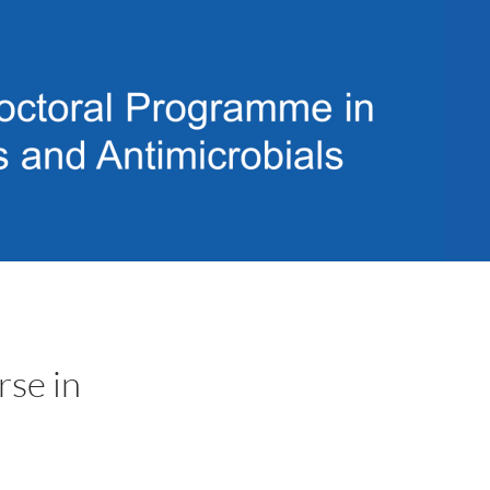
rse in