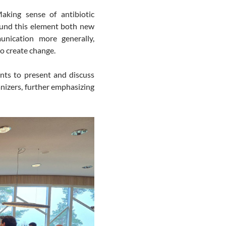
king sense of antibiotic
ound this element both new
unication more generally,
to create change.
ants to present and discuss
anizers, further emphasizing