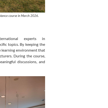
sistance course in March 2026.
nternational experts
in
ific topics. By keeping the
ive learning environment that
turers. During the course,
eaningful discussions, and