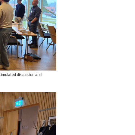
stimulated discussion and