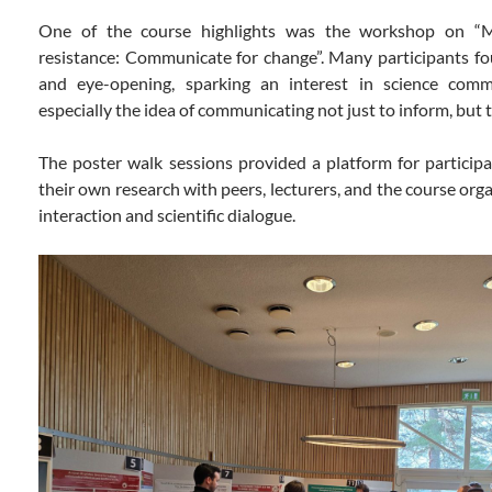
One of the course highlights was the workshop on “Ma
resistance: Communicate for change”. Many participants f
and eye-opening, sparking an interest in science comm
especially the idea of communicating not just to inform, but 
The poster walk sessions provided a platform for particip
their own research with peers, lecturers, and the course org
interaction and scientific dialogue.