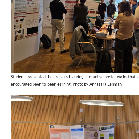
Students presented their research during interactive poster walks that 
encouraged peer-to-peer learning. Photo by Annasara Lenman.