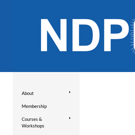
About
Membership
Courses &
Workshops