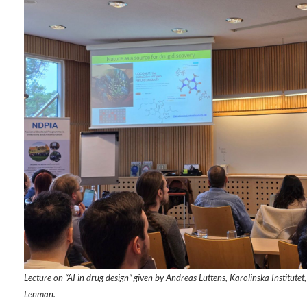
Lecture on “AI in drug design” given by Andreas Luttens, Karolinska Institut
Lenman.