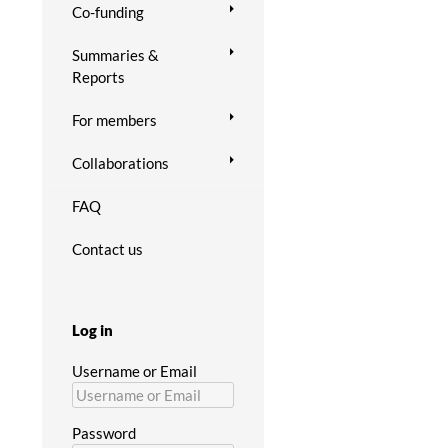
Co-funding
Summaries &
Reports
For members
Collaborations
FAQ
Contact us
Log in
Username or Email
Password