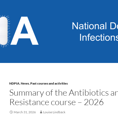
NDPIA
,
News
,
Past courses and activities
Summary of the Antibiotics an
Resistance course – 2026
March 31, 2026
Louise Lindbäck