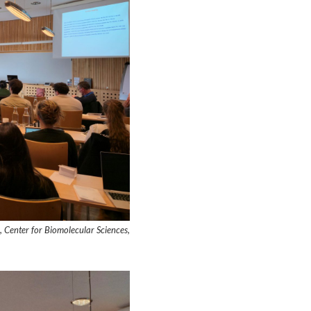
, Center for Biomolecular Sciences,