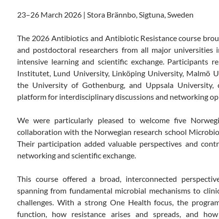
23–26
March
2026 | Stora Brännbo,
Sigtuna
, Sweden
The 2026 Antibiotics and Antibiotic Resistance course bro
and postdoctoral researchers from all major universities 
intensive learning and scientific exchange. Participants 
Institutet, Lund University, Linköping University, Malmö U
the University of Gothenburg, and Uppsala University, c
platform for interdisciplinary discussions and networking op
We were particularly pleased to welcome five Norweg
collaboration with the Norwegian research school
Microbi
Their participation added valuable perspectives and contr
networking and scientific exchange.
This course offered a broad, interconnected perspective
spanning from fundamental microbial mechanisms to clinica
challenges. With a strong One Health focus, the program
function, how resistance arises and spreads, and ho