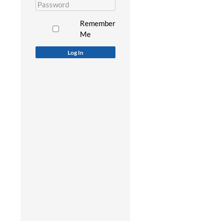
Remember
Me