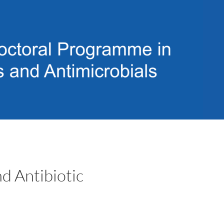
d Antibiotic