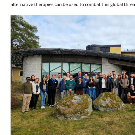
alternative therapies can be used to combat this global threa