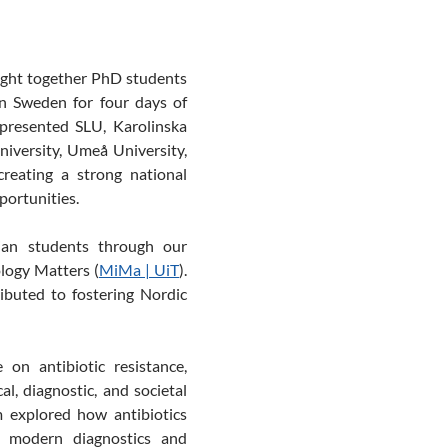
ught together PhD students
in Sweden for four days of
represented SLU, Karolinska
niversity, Umeå University,
reating a strong national
portunities.
ian students through our
ology
Matters
(
MiMa | UiT
)
.
ibuted to fostering
Nordic
 on antibiotic resistance,
l, diagnostic, and societal
 explored how antibiotics
w modern diagnostics and