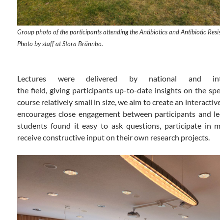
Group photo of the participants attending the Antibiotics and Antibiotic Re
Photo by staff at Stora Brännbo.
Lectures
were
delivered
by
national and
i
the
field
,
giving
participants
up-to-date
insights
on the spec
course relatively small in size, we aim to create an interact
encourages close engagement between participants and lec
students found it easy to ask questions, participate in m
receive constructive input on their own research projects.