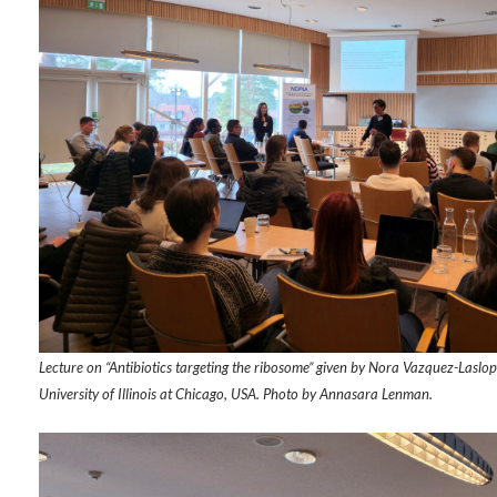
Lecture on “Antibiotics targeting the ribosome” given by Nora Vazquez-Laslop
University of Illinois at Chicago, USA. Photo by Annasara Lenman.