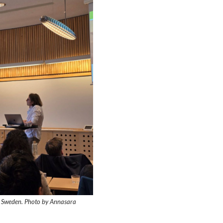
et, Sweden. Photo by Annasara