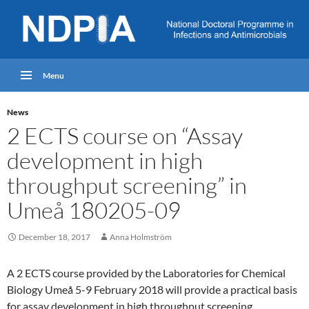
Menu
News
2 ECTS course on “Assay
development in high
throughput screening” in
Umeå 180205-09
December 18, 2017
Anna Holmström
A 2 ECTS course provided by the Laboratories for Chemical
Biology Umeå 5-9 February 2018 will provide a practical basis
for assay development in high throughput screening.