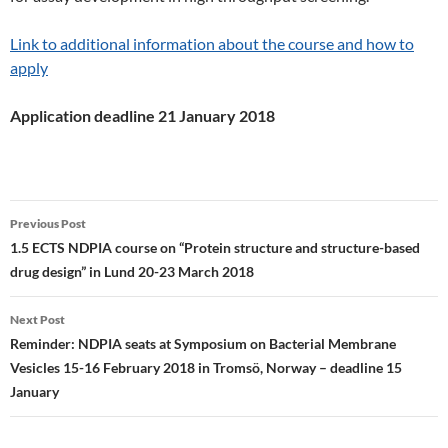
Link to additional information about the course and how to
apply
Application deadline 21 January 2018
Post
Previous Post
navigation
1.5 ECTS NDPIA course on “Protein structure and structure-based
drug design” in Lund 20-23 March 2018
Next Post
Reminder: NDPIA seats at Symposium on Bacterial Membrane
Vesicles 15-16 February 2018 in Tromsö, Norway – deadline 15
January