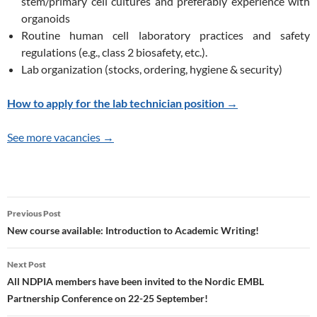
stem/primary cell cultures and preferably experience with
organoids
Routine human cell laboratory practices and safety
regulations (e.g., class 2 biosafety, etc.).
Lab organization (stocks, ordering, hygiene & security)
How to apply for the lab technician position →
See more vacancies →
Post
Previous Post
navigation
New course available: Introduction to Academic Writing!
Next Post
All NDPIA members have been invited to the Nordic EMBL
Partnership Conference on 22-25 September!