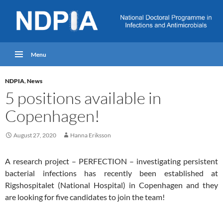
Menu
NDPIA
,
News
5 positions available in
Copenhagen!
August 27, 2020
Hanna Eriksson
A research project – PERFECTION – investigating persistent
bacterial infections has recently been established at
Rigshospitalet (National Hospital) in Copenhagen and they
are looking for five candidates to join the team!