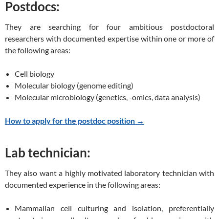
Postdocs:
They are searching for four ambitious postdoctoral
researchers with documented expertise within one or more of
the following areas:
Cell biology
Molecular biology (genome editing)
Molecular microbiology (genetics, -omics, data analysis)
How to apply for the postdoc position →
Lab technician:
They also want a highly motivated laboratory technician with
documented experience in the following areas:
Mammalian cell culturing and isolation, preferentially