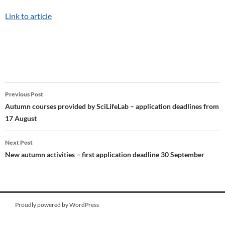
Link to article
Post
Previous Post
navigation
Autumn courses provided by SciLifeLab – application deadlines from
17 August
Next Post
New autumn activities – first application deadline 30 September
Proudly powered by WordPress