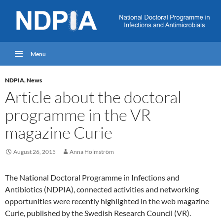
Menu
NDPIA
,
News
Article about the doctoral
programme in the VR
magazine Curie
August 26, 2015
Anna Holmström
The National Doctoral Programme in Infections and
Antibiotics (NDPIA), connected activities and networking
opportunities were recently highlighted in the web magazine
Curie, published by the Swedish Research Council (VR).