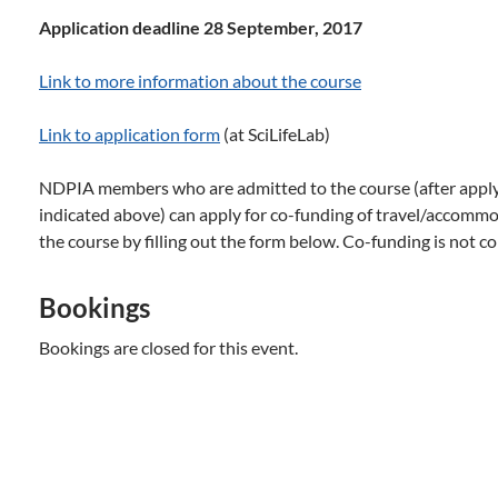
Application deadline 28 September, 2017
Link to more information about the course
Link to application form
(at SciLifeLab)
NDPIA members who are admitted to the course (after applyi
indicated above) can apply for co-funding of travel/accommod
the course by filling out the form below. Co-funding is not co
Bookings
Bookings are closed for this event.