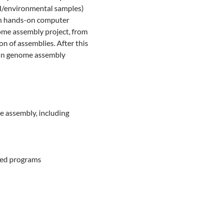
ed/environmental samples)
 in hands-on computer
nome assembly project, from
on of assemblies. After this
s in genome assembly
e assembly, including
sed programs