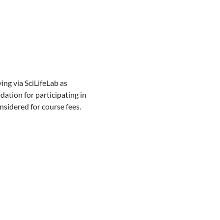
ng via SciLifeLab as
ation for participating in
nsidered for course fees.