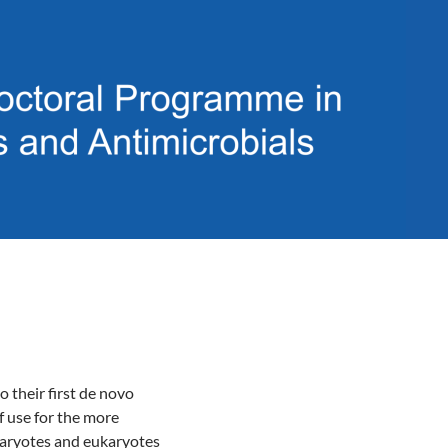
o their first de novo
f use for the more
karyotes and eukaryotes