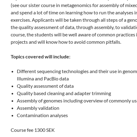
(see our sister course in metagenomics for assembly of mix
and spend a lot of time on learning how to run the analyses
exercises. Applicants will be taken through all steps of a ge
the quality assessment of data, through assembly, to validati
course, the students will be well aware of common practice
projects and will know how to avoid common pitfalls.
Topics covered will include:
Different sequencing technologies and their use in genom
Illumina and PacBio data
Quality assessment of data
Quality based cleaning and adapter trimming
Assembly of genomes including overview of commonly u
Assembly validation
Contamination analyses
Course fee 1300 SEK