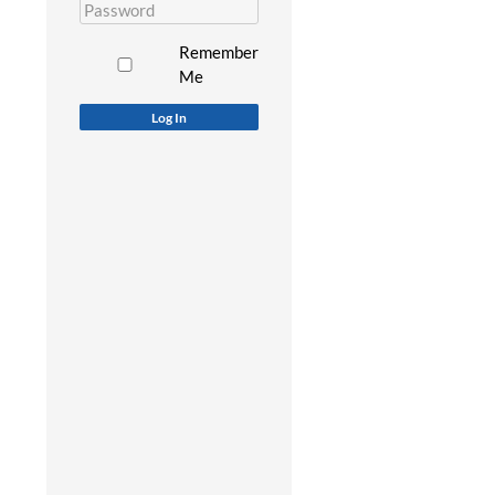
Remember
Me