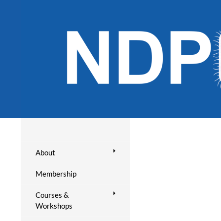
About
Membership
Courses &
Workshops