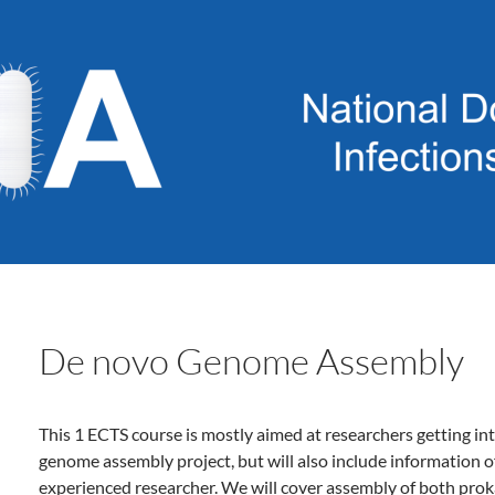
De novo Genome Assembly
This 1 ECTS course is mostly aimed at researchers getting int
genome assembly project, but will also include information o
experienced researcher. We will cover assembly of both pro