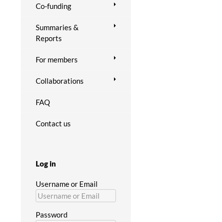
Co-funding
Summaries &
Reports
For members
Collaborations
FAQ
Contact us
Log in
Username or Email
Password