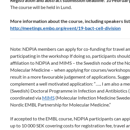
Registration and abstract submission deadline: 10 Februar
The course will be held in Lund.
More information about the course, including speakers list 
http://meetings.embo.org/event/19-bact-cell-division
Note: NDPIA members can apply for co-funding for travel a
participating in the workshop If doing so, participants shoul
affiliation to NDPIA and MIMS – the Swedish node of the N
Molecular Medicine – when applying for courses/workshops 
result in a more favourable judgement of applications. Sugg
complement a well motivated application: “….. I am also a m
(Swedish) Doctoral Programme in Infection and Antibiotics 
coordinated via
MIMS
(Molecular Infection Medicine Sweden
Nordic EMBL Partnership for Molecular Medicine.”
If accepted to the EMBL course, NDPIA participants can app
up to 10 000 SEK covering costs for registration fee, travel 