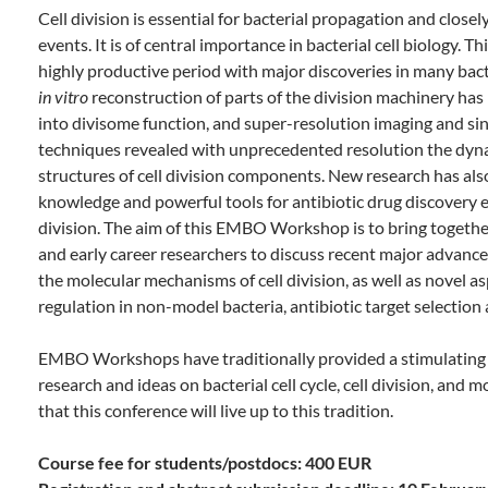
Cell division is essential for bacterial propagation and closely
events. It is of central importance in bacterial cell biology. Th
highly productive period with major discoveries in many bact
in vitro
reconstruction of parts of the division machinery has 
into divisome function, and super-resolution imaging and sing
techniques revealed with unprecedented resolution the dyna
structures of cell division components. New research has al
knowledge and powerful tools for antibiotic drug discovery ef
division. The aim of this EMBO Workshop is to bring togethe
and early career researchers to discuss recent major advance
the molecular mechanisms of cell division, as well as novel as
regulation in non-model bacteria, antibiotic target selectio
EMBO Workshops have traditionally provided a stimulating 
research and ideas on bacterial cell cycle, cell division, an
that this conference will live up to this tradition.
Course fee for students/postdocs: 400 EUR