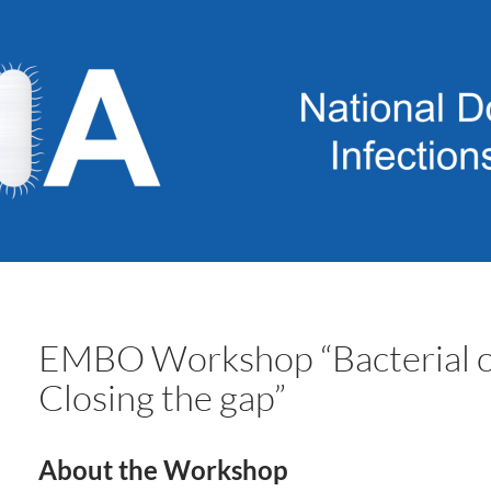
EMBO Workshop “Bacterial cel
Closing the gap”
About the Workshop