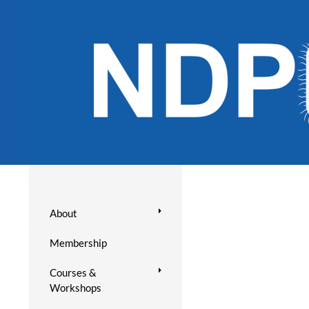
About
Membership
Courses &
Workshops