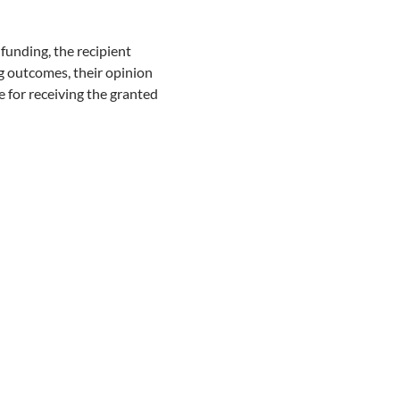
unding, the recipient
ng outcomes, their opinion
te for receiving the granted