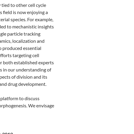
 tied to other cell cycle
is field is now enjoying a
erial species. For example,
led to mechanistic insights
le particle tracking
mics, localization and
so produced essential
forts targeting cell
r both established experts
s in our understanding of
pects of division and its
n and drug development.
platform to discuss
d morphogenesis. We envisage