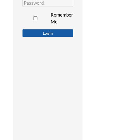
Remember
Me