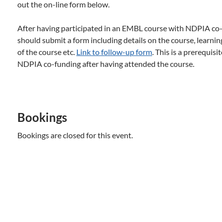
out the on-line form below.
After having participated in an EMBL course with NDPIA co-f
should submit a form including details on the course, learni
of the course etc.
Link to follow-up form
. This is a prerequisi
NDPIA co-funding after having attended the course.
Bookings
Bookings are closed for this event.