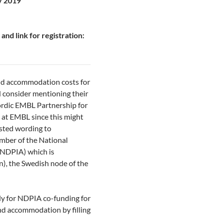
y 2019
and link for registration:
nd accommodation costs for
d consider mentioning their
ordic EMBL Partnership for
at EMBL since this might
ested wording to
ember of the National
(NDPIA) which is
), the Swedish node of the
ly for NDPIA co-funding for
and accommodation by filling