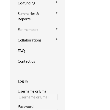
Co-funding
Summaries &
Reports
For members
Collaborations
FAQ
Contact us
Log in
Username or Email
Password