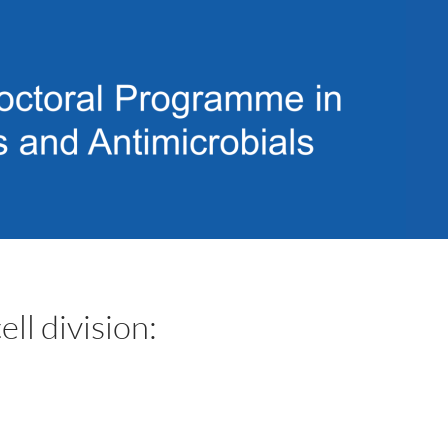
l division: