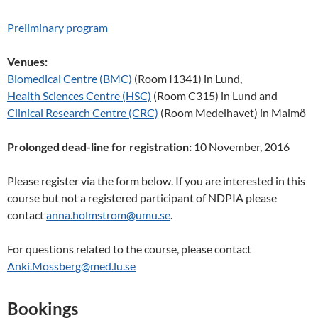
Preliminary program
Venues:
Biomedical Centre (BMC)
(Room I1341) in Lund,
Health Sciences Centre (HSC)
(Room C315) in Lund and
Clinical Research Centre (CRC)
(Room Medelhavet) in Malmö
Prolonged dead-line for registration:
10 November, 2016
Please register via the form below. If you are interested in this
course but not a registered participant of NDPIA please
contact
anna.holmstrom@umu.se
.
For questions related to the course, please contact
Anki.Mossberg@med.lu.se
Bookings