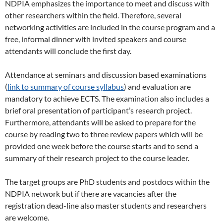
NDPIA emphasizes the importance to meet and discuss with
other researchers within the field. Therefore, several
networking activities are included in the course program and a
free, informal dinner with invited speakers and course
attendants will conclude the first day.
Attendance at seminars and discussion based examinations
(
link to summary of course syllabus
) and evaluation are
mandatory to achieve ECTS. The examination also includes a
brief oral presentation of participant’s research project.
Furthermore, attendants will be asked to prepare for the
course by reading two to three review papers which will be
provided one week before the course starts and to send a
summary of their research project to the course leader.
The target groups are PhD students and postdocs within the
NDPIA network but if there are vacancies after the
registration dead-line also master students and researchers
are welcome.