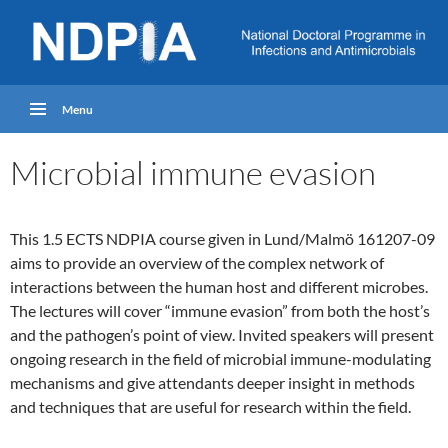
Menu
Microbial immune evasion
This 1.5 ECTS NDPIA course given in Lund/Malmö 161207-09
aims to provide an overview of the complex network of
interactions between the human host and different microbes.
The lectures will cover “immune evasion” from both the host’s
and the pathogen’s point of view. Invited speakers will present
ongoing research in the field of microbial immune-modulating
mechanisms and give attendants deeper insight in methods
and techniques that are useful for research within the field.