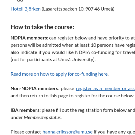
Hotell Björken
(Lasarettsbacken 10, 907 46 Umeå)
How to take the course:
NDPIA members
: can register below and have priority to a
persons will be admitted when at least 10 persons have regis
also indicate if you would like NDPIA co-funding for trav
(not for participants at Umeå University).
Read more on how to apply for co-funding here
.
Non-NDPIA members
: please
register as a member or as
and then return to this page to register for the course below.
IBA members:
please fill out the registration form below 
under
Membership status
.
Please contact
hanna.eriksson@umu.se
if you have any que