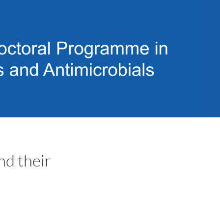
d their