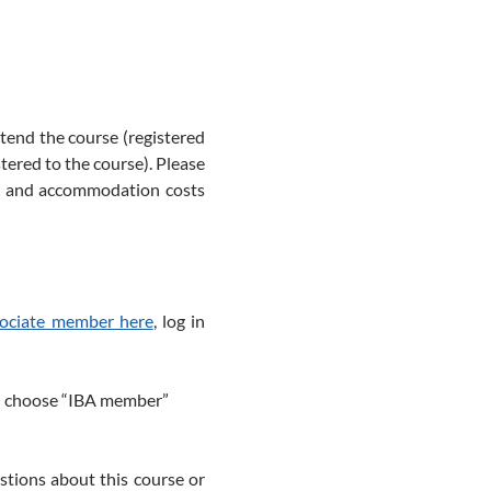
ttend the course (registered
tered to the course). Please
el and accommodation costs
sociate member here
, log in
and choose “IBA member”
stions about this course or