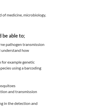
d of medicine, microbiology,
 be able to;
rne pathogen transmission
nd understand how
n for example genetic
 species using a barcoding
osquitoes
ction and transmission
g in the detection and