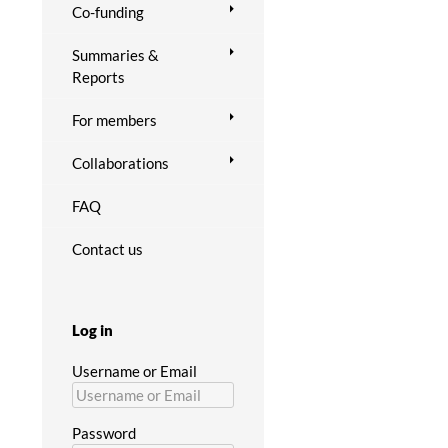
Co-funding
Summaries &
Reports
For members
Collaborations
FAQ
Contact us
Log in
Username or Email
Password