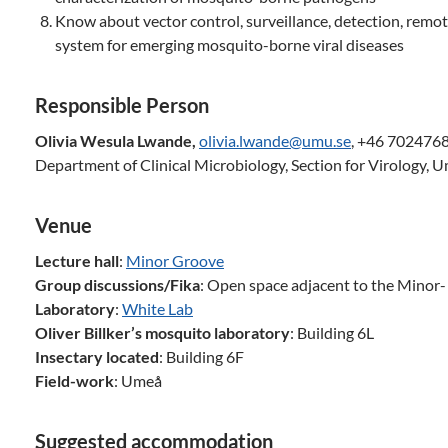
Know about vector control, surveillance, detection, remo
system for emerging mosquito-borne viral diseases
Responsible Person
Olivia Wesula Lwande,
olivia.lwande@umu.se
, +46 702476
Department of Clinical Microbiology, Section for Virology, 
Venue
Lecture hall
:
Minor Groove
Group discussions/Fika
: Open space adjacent to the Minor
Laboratory
:
White Lab
Oliver Billker’s mosquito laboratory
: Building 6L
Insectary located
: Building 6F
Field-work
: Umeå
Suggested accommodation