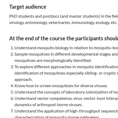
Target audience
PhD students and postdocs (and master students) in the fiel
virology, entomology, veterinaries, immunology, ecology, etc.
At the end of the course the participants should
Understand mosquito biology in relation to mosquito-bo
Sample mosquitoes in different developmental stages a
mosquitoes are morphologically identified.
To explore different approaches in mosquito identificatio
identification of mosquitoes especially sibling- or cryptic
approach.
Know how to screen mosquitoes for diverse viruses
Understand the concepts of laboratory colonization of m
Understand vector competence, virus-vector-host intera
dynamics of arthropod-borne viruses.
Understand the application of high-throughput sequencin
characterization of mosquito-borne pathogens