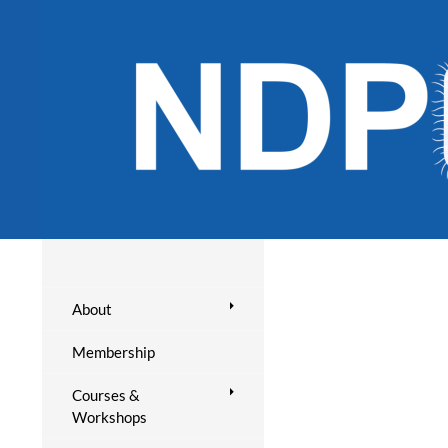
About
Membership
Courses &
Workshops