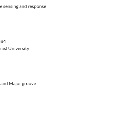
te sensing and response
884
Umeå University
- and Major groove