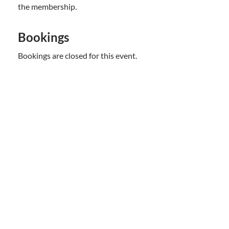
the membership.
Bookings
Bookings are closed for this event.