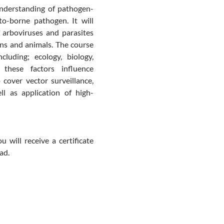
understanding of pathogen-
o-borne pathogen. It will
 arboviruses and parasites
ns and animals. The course
luding; ecology, biology,
these factors influence
 cover vector surveillance,
ell as application of high-
 will receive a certificate
ad.