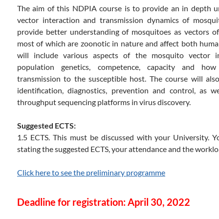
The aim of this NDPIA course is to provide an in depth 
vector interaction and transmission dynamics of mosquit
provide better understanding of mosquitoes as vectors of
most of which are zoonotic in nature and affect both huma
will include various aspects of the mosquito vector inc
population genetics, competence, capacity and how 
transmission to the susceptible host. The course will also
identification, diagnostics, prevention and control, as w
throughput sequencing platforms in virus discovery.
Suggested ECTS:
1.5 ECTS. This must be discussed with your University. You
stating the suggested ECTS, your attendance and the worklo
Click here to see the preliminary programme
Deadline for registration: April 30, 2022