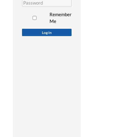
Remember
Me