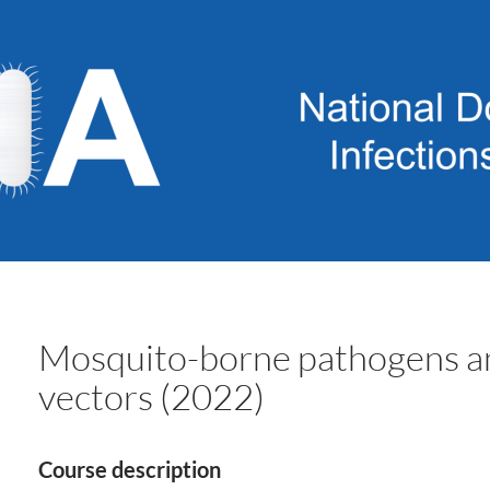
Mosquito-borne pathogens an
vectors (2022)
Course description