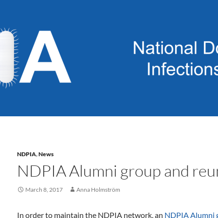
NDPIA
,
News
NDPIA Alumni group and reu
March 8, 2017
Anna Holmström
In order to maintain the NDPIA network, an
NDPIA Alumni 