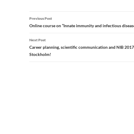
Post
Previous Post
navigation
Online course on ”Innate immunity and infectious disea
Next Post
Career planning, scientific communication and NIB 2017
Stockholm!