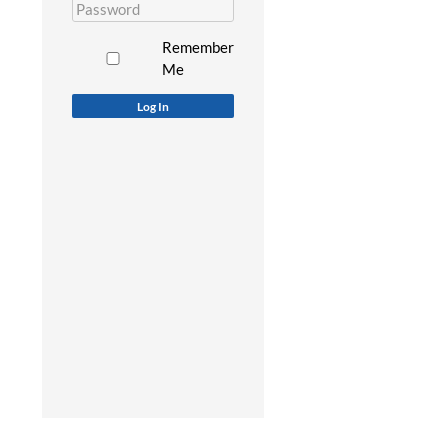
Remember
Me