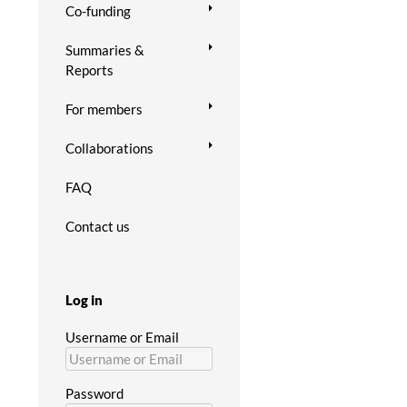
Co-funding
Summaries &
Reports
For members
Collaborations
FAQ
Contact us
Log in
Username or Email
Password