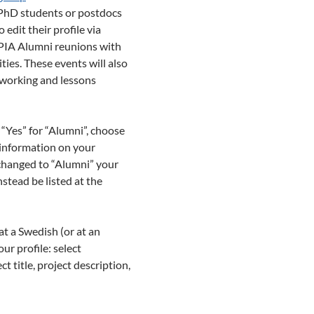
r PhD students or postdocs
 edit their profile via
DPIA Alumni reunions with
ies. These events will also
tworking and lessons
 “Yes” for “Alumni”, choose
e information on your
 changed to “Alumni” your
stead be listed at the
at a Swedish (or at an
ur profile: select
t title, project description,