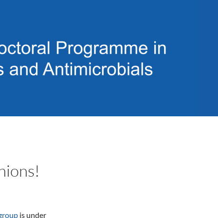
nions!
group
is under