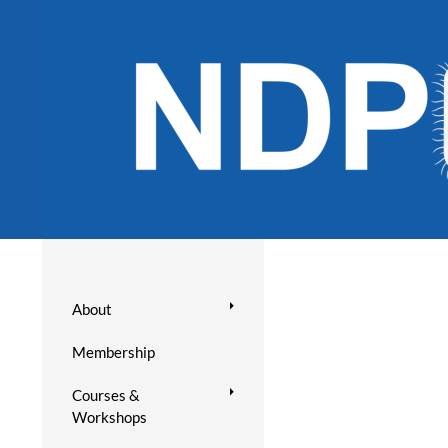
About
Membership
Courses &
Workshops