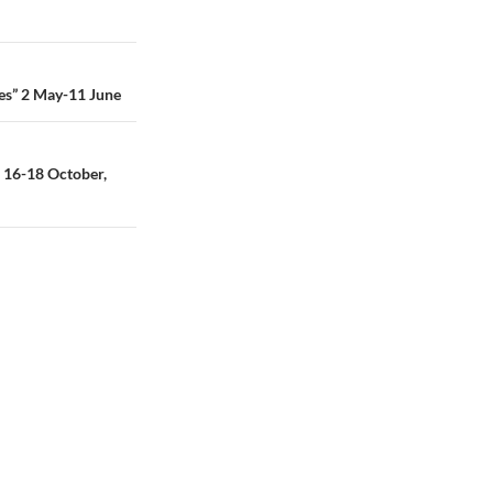
ses” 2 May-11 June
 16-18 October,