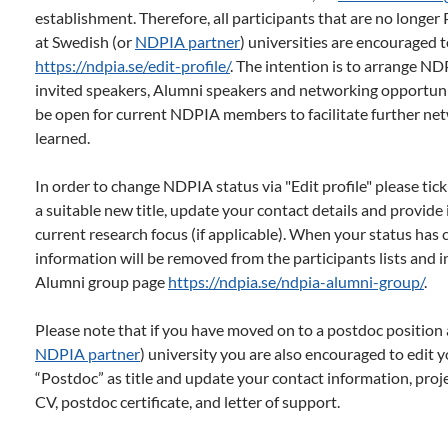
establishment. Therefore, all participants that are no longe
at Swedish (or
NDPIA partner
) universities are encouraged to
https://ndpia.se/edit-profile/
. The intention is to arrange N
invited speakers, Alumni speakers and networking opportunit
be open for current NDPIA members to facilitate further ne
learned.
In order to change NDPIA status via "Edit profile" please tick
a suitable new title, update your contact details and provid
current research focus (if applicable). When your status has
information will be removed from the participants lists and in
Alumni group page
https://ndpia.se/ndpia-alumni-group/
.
Please note that if you have moved on to a postdoc position 
NDPIA partner
) university you are also encouraged to edit yo
“Postdoc” as title and update your contact information, projec
CV, postdoc certificate, and letter of support.