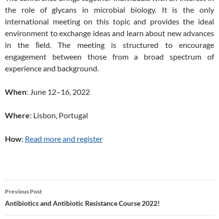
the role of glycans in microbial biology. It is the only
international meeting on this topic and provides the ideal
environment to exchange ideas and learn about new advances
in the ﬁeld. The meeting is structured to encourage
engagement between those from a broad spectrum of
experience and background.
When
: June 12–16, 2022
Where
: Lisbon, Portugal
How
:
Read more and register
Post
Previous Post
navigation
Antibiotics and Antibiotic Resistance Course 2022!