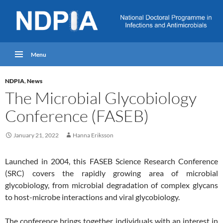
Menu
NDPIA
,
News
The Microbial Glycobiology
Conference (FASEB)
January 21, 2022
Hanna Eriksson
Launched in 2004, this FASEB Science Research Conference
(SRC) covers the rapidly growing area of microbial
glycobiology, from microbial degradation of complex glycans
to host-microbe interactions and viral glycobiology.
The conference brings together individuals with an interest in