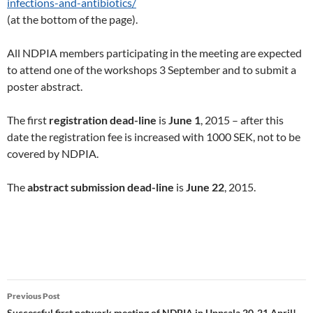
infections-and-antibiotics/
(at the bottom of the page).
All NDPIA members participating in the meeting are expected
to attend one of the workshops 3 September and to submit a
poster abstract.
The first
registration dead-line
is
June 1
, 2015 – after this
date the registration fee is increased with 1000 SEK, not to be
covered by NDPIA.
The
abstract submission dead-line
is
June 22
, 2015.
Post
Previous Post
Successful first network meeting of NDPIA in Uppsala 20-21 April!