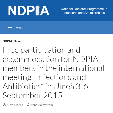
Menu
NDPIA
,
News
Free participation and
accommodation for NDPIA
members in the international
meeting “Infections and
Antibiotics” in Umeå 3-6
September 2015
May 4, 2015
Anna Holmström