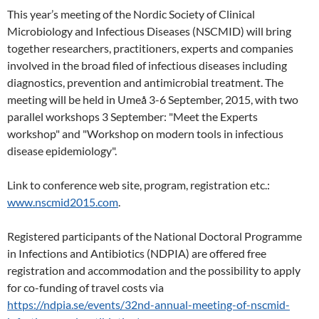
This year’s meeting of the Nordic Society of Clinical
Microbiology and Infectious Diseases (NSCMID) will bring
together researchers, practitioners, experts and companies
involved in the broad filed of infectious diseases including
diagnostics, prevention and antimicrobial treatment. The
meeting will be held in Umeå 3-6 September, 2015, with two
parallel workshops 3 September: "Meet the Experts
workshop" and "Workshop on modern tools in infectious
disease epidemiology".
Link to conference web site, program, registration etc.:
www.nscmid2015.com
.
Registered participants of the National Doctoral Programme
in Infections and Antibiotics (NDPIA) are offered free
registration and accommodation and the possibility to apply
for co-funding of travel costs via
https://ndpia.se/events/32nd-annual-meeting-of-nscmid-