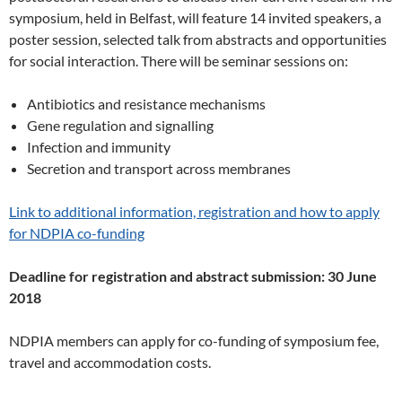
symposium, held in Belfast, will feature 14 invited speakers, a
poster session, selected talk from abstracts and opportunities
for social interaction. There will be seminar sessions on:
Antibiotics and resistance mechanisms
Gene regulation and signalling
Infection and immunity
Secretion and transport across membranes
Link to additional information, registration and how to apply
for NDPIA co-funding
Deadline for registration and abstract submission: 30 June
2018
NDPIA members can apply for co-funding of symposium fee,
travel and accommodation costs.