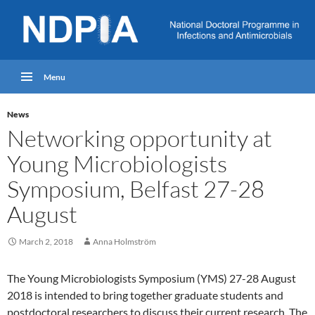
Menu
News
Networking opportunity at
Young Microbiologists
Symposium, Belfast 27-28
August
March 2, 2018
Anna Holmström
The Young Microbiologists Symposium (YMS) 27-28 August
2018 is intended to bring together graduate students and
postdoctoral researchers to discuss their current research. The