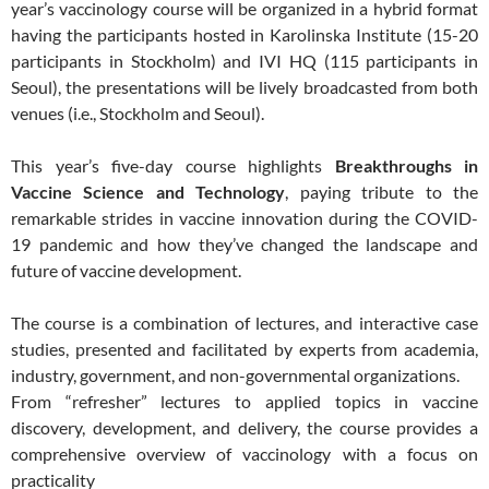
year’s vaccinology course will be organized in a hybrid format
having the participants hosted in Karolinska Institute (15-20
participants in Stockholm) and IVI HQ (115 participants in
Seoul), the presentations will be lively broadcasted from both
venues (i.e., Stockholm and Seoul).
This year’s five-day course highlights
Breakthroughs in
Vaccine Science and Technology
, paying tribute to the
remarkable strides in vaccine innovation during the COVID-
19 pandemic and how they’ve changed the landscape and
future of vaccine development.
The course is a combination of lectures, and interactive case
studies, presented and facilitated by experts from academia,
industry, government, and non-governmental organizations.
From “refresher” lectures to applied topics in vaccine
discovery, development, and delivery, the course provides a
comprehensive overview of vaccinology with a focus on
practicality