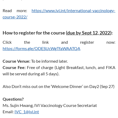
Read more:
https://www.ivi.int/international-vaccinology-
course-2022/
How to register for the course (
due by Sept 12, 2022
):
Click the link and register now:
https://forms.gle/QDESUcWgTfaWAATQA
Course Venue:
To be informed later.
Course Fee:
Free of charge (Light Breakfast, lunch, and FIKA
will be served during all 5 days).
Also Don’t miss out on the ‘Welcome Dinner’ on Day2 (Sep 27)
Questions?
Ms. Sujin Hwang, IVI Vaccinology Course Secretariat
Email:
IVC_1@ivi.int