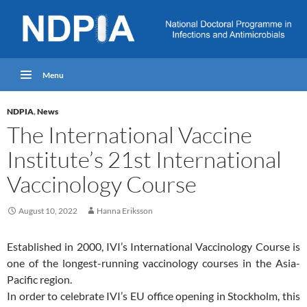
Menu
NDPIA
,
News
The International Vaccine
Institute’s 21st International
Vaccinology Course
August 10, 2022
Hanna Eriksson
Established in 2000, IVI’s International Vaccinology Course is
one of the longest-running vaccinology courses in the Asia-
Pacific region.
In order to celebrate IVI’s EU office opening in Stockholm, this