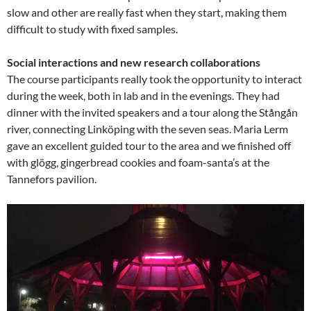
slow and other are really fast when they start, making them
difficult to study with fixed samples.
Social interactions and new research collaborations
The course participants really took the opportunity to interact
during the week, both in lab and in the evenings. They had
dinner with the invited speakers and a tour along the Stångån
river, connecting Linköping with the seven seas. Maria Lerm
gave an excellent guided tour to the area and we finished off
with glögg, gingerbread cookies and foam-santa’s at the
Tannefors pavilion.