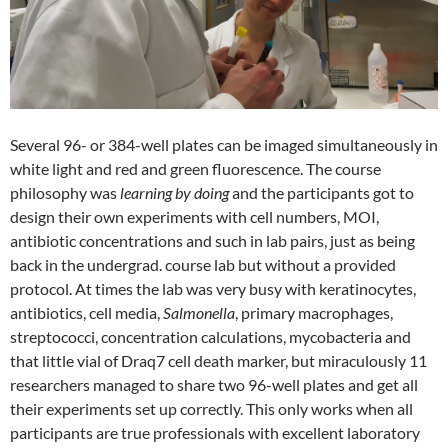
Several 96- or 384-well plates can be imaged simultaneously in
white light and red and green fluorescence. The course
philosophy was
learning by doing
and the participants got to
design their own experiments with cell numbers, MOI,
antibiotic concentrations and such in lab pairs, just as being
back in the undergrad. course lab but without a provided
protocol. At times the lab was very busy with keratinocytes,
antibiotics, cell media,
Salmonella
, primary macrophages,
streptococci, concentration calculations, mycobacteria and
that little vial of Draq7 cell death marker, but miraculously 11
researchers managed to share two 96-well plates and get all
their experiments set up correctly. This only works when all
participants are true professionals with excellent laboratory