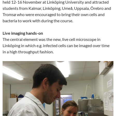
held 12-16 November at Linköping University and attracted
students from Kalmar, Linköping, Umeå, Uppsala, Örebro and
Tromsø who were encouraged to bring their own cells and
bacteria to work with during the course.
Live imaging hands-on
The central element was the new, live cell microscope in
Linköping in which e.g. infected cells can be imaged over time
in a high throughput fashion.