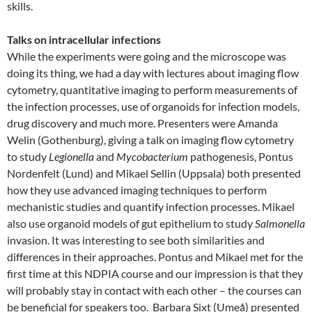
skills.
Talks on intracellular infections
While the experiments were going and the microscope was
doing its thing, we had a day with lectures about imaging flow
cytometry, quantitative imaging to perform measurements of
the infection processes, use of organoids for infection models,
drug discovery and much more. Presenters were Amanda
Welin (Gothenburg), giving a talk on imaging flow cytometry
to study
Legionella
and
Mycobacterium
pathogenesis, Pontus
Nordenfelt (Lund) and Mikael Sellin (Uppsala) both presented
how they use advanced imaging techniques to perform
mechanistic studies and quantify infection processes. Mikael
also use organoid models of gut epithelium to study
Salmonella
invasion. It was interesting to see both similarities and
differences in their approaches. Pontus and Mikael met for the
first time at this NDPIA course and our impression is that they
will probably stay in contact with each other – the courses can
be beneficial for speakers too. Barbara Sixt (Umeå) presented