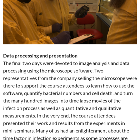
Data processing and presentation
The final two days were devoted to image analysis and data
processing using the microscope software. Two
representatives from the company selling the microscope were
there to support the course attendees to learn how to use the
software, quantify bacterial numbers and cell death, and turn
the many hundred images into time lapse movies of the
infection process as well as quantitative and qualitative
measurements. In the very end, the course attendees
presented their work and results from the experiments in
mini-seminars. Many of us had an enlightenment about the
time factor in infection experiments as some processes are