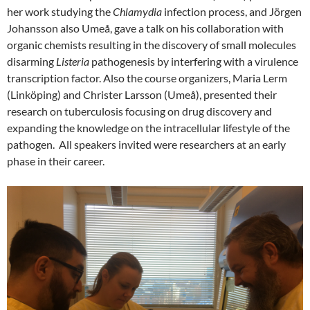
her work studying the
Chlamydia
infection process, and Jörgen
Johansson also Umeå, gave a talk on his collaboration with
organic chemists resulting in the discovery of small molecules
disarming
Listeria
pathogenesis by interfering with a virulence
transcription factor. Also the course organizers, Maria Lerm
(Linköping) and Christer Larsson (Umeå), presented their
research on tuberculosis focusing on drug discovery and
expanding the knowledge on the intracellular lifestyle of the
pathogen. All speakers invited were researchers at an early
phase in their career.