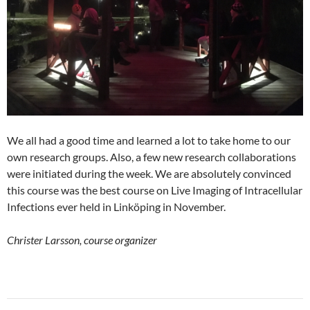
We all had a good time and learned a lot to take home to our
own research groups. Also, a few new research collaborations
were initiated during the week. We are absolutely convinced
this course was the best course on Live Imaging of Intracellular
Infections ever held in Linköping in November.
Christer Larsson, course organizer
Post