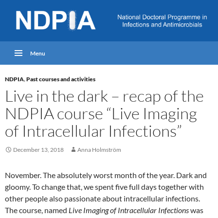
Menu
NDPIA
,
Past courses and activities
Live in the dark – recap of the
NDPIA course “Live Imaging
of Intracellular Infections”
December 13, 2018
Anna Holmström
November. The absolutely worst month of the year. Dark and
gloomy. To change that, we spent five full days together with
other people also passionate about intracellular infections.
The course, named
Live Imaging of Intracellular Infections
was