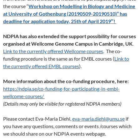
the course “
Workshop on Modelling in Biology and Medicine
at University of Gothenburg (20190509-20190510)” has
deadline for application today, 25th of April 2019″!
NDPIA has also extended the support possibility for courses
organised at Wellcome Genome Campus in Cambridge, UK
.
Link to the currently offered Wellcome courses
. The co-
funding procedure is the same as for EMBL courses (
Link to
the currently offered EMBL courses
).
More information about the co-funding procedure, here:
https://ndpia.se/co-funding-for-participating-in-embl-
wellcome-courses/
(Details may only be visible for registered NDPIA members)
Please contact Eva-Maria Diehl,
eva-maria.diehl@umu.se
if
you have any questions, comments or events /courses which
we should share on our NDPIA events webpage.