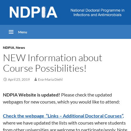
Menu
NDPIA
,
News
NEW Information about
Course Possibilities!
April 25, 2019
Eva-Maria Diehl
NDPIA Website is updated!
Please check the updated
webpages for new courses, which you would like to attend:
Check the webpage “Links – Additional Doctoral Courses”,
where we have updated the lists with courses where students
from other universities are welcome to participate/apply. Note