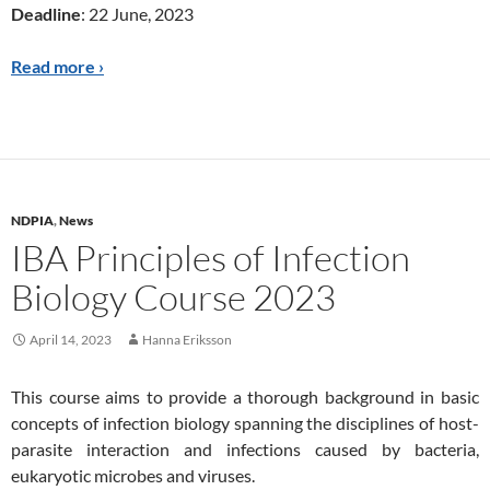
Deadline
: 22 June, 2023
Read more ›
NDPIA
,
News
IBA Principles of Infection
Biology Course 2023
April 14, 2023
Hanna Eriksson
This course aims to provide a thorough background in basic
concepts of infection biology spanning the disciplines of host-
parasite interaction and infections caused by bacteria,
eukaryotic microbes and viruses.