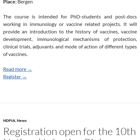
Place:
Bergen
The course is intended for PhD-students and post-docs
working in immunology or vaccine related projects. It will
provide an introduction to the history of vaccines, vaccine
development, immunological mechanisms of protection,
clinical trials, adjuvants and mode of action of different types
of vaccines.
Read more →
Register →
NDPIA
,
News
Registration open for the 10th