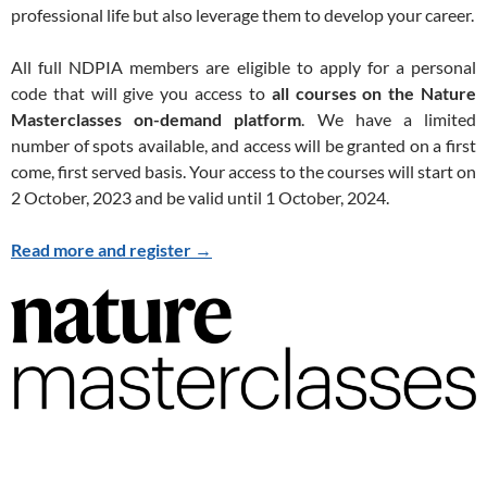
professional life but also leverage them to develop your career.
All full NDPIA members are eligible to apply for a personal
code that will give you access to
all courses on the Nature
Masterclasses on-demand platform
. We have a limited
number of spots available, and access will be granted on a first
come, first served basis. Your access to the courses will start on
2 October, 2023 and be valid until 1 October, 2024.
Read more and register
→