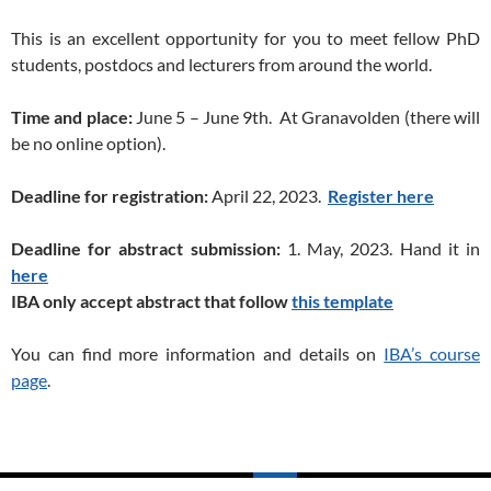
This is an excellent opportunity for you to meet fellow PhD
students, postdocs and lecturers from around the world.
Time and place:
June 5 – June 9th. At Granavolden (there will
be no online option).
Deadline for registration:
April 22, 2023.
Register here
Deadline for abstract submission:
1. May, 2023. Hand it in
here
IBA only accept abstract that follow
this template
You can find more information and details on
IBA’s course
page
.