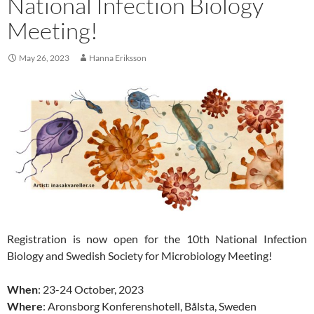
National Infection Biology
Meeting!
May 26, 2023
Hanna Eriksson
Registration is now open for the 10th National Infection
Biology and Swedish Society for Microbiology Meeting!
When
: 23-24 October, 2023
Where
: Aronsborg Konferenshotell, Bålsta, Sweden