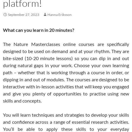
platform!
September 27, 2023
Hanna Eriksson
What can you learn in 20 minutes?
The Nature Masterclasses online courses are specifically
designed to be used on demand and at your rhythm. They are
bite-sized (10-20 minute lessons) so you can dip in and out
during natural gaps in your work. Choose your own learning
path – whether that is working through a course in order, or
dipping in and out of modules. The courses are designed to be
interactive with in-lesson activities that will keep you engaged
and give you plenty of opportunities to practise using new
skills and concepts.
You will learn techniques and strategies to develop your skills
and confidence across a range of essential research activities.
You’ll be able to apply these skills to your everyday