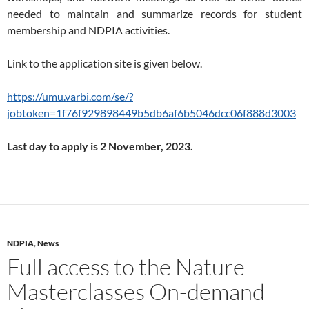
needed to maintain and summarize records for student
membership and NDPIA activities.
Link to the application site is given below.
https://umu.varbi.com/se/?
jobtoken=1f76f929898449b5db6af6b5046dcc06f888d3003
Last day to apply is 2 November, 2023.
NDPIA
,
News
Full access to the Nature
Masterclasses On-demand