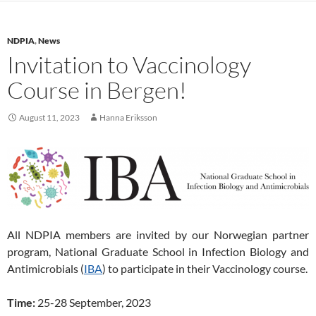
NDPIA
,
News
Invitation to Vaccinology
Course in Bergen!
August 11, 2023
Hanna Eriksson
All NDPIA members are invited by our Norwegian partner
program, National Graduate School in Infection Biology and
Antimicrobials (
IBA
) to participate in their Vaccinology course.
Time:
25-28 September, 2023