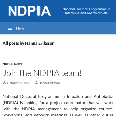
Menu
All posts by Hanna Eriksson
NDPIA
,
News
Join the NDPIA team!
October 17, 2023
Hanna Eriksson
National Doctoral Programme in Infection and Antibiotics
(NDPIA) is looking for a project coordinator that will work
with the NDPIA management to help organize courses,
workshops, and network meetings as well as other duties